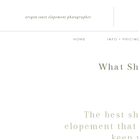
oregon coast elopement photographer
HOME
INFO + PRICIN
What Sh
The best sh
elopement that 
keep 