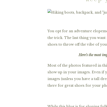
You opt for an adventure elopeme
the trick. The last thing you want
shoes to throw off the vibe of you
Here’s the most im
Most of the photos featured in thi
show up in your images. Even if y
images (unless you have a tall dre
there for great shoes for your ph
While this blog is for eloping fo