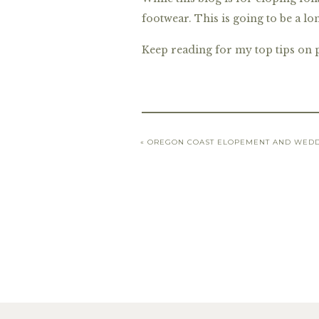
footwear. This is going to be a l
Keep reading for my top tips on 
«
OREGON COAST ELOPEMENT AND WEDD
Top Shoes
The first step to finding your pe
limit. Your top two criteria shou
amazed how many shoe styles can 